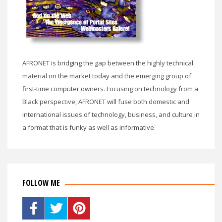
AFRONET is bridging the gap between the highly technical
material on the market today and the emerging group of
first-time computer owners. Focusing on technology from a
Black perspective, AFRONET will fuse both domestic and
international issues of technology, business, and culture in
a format that is funky as well as informative.
FOLLOW ME