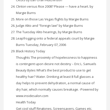
Clinton versus Rice 2008? Please — have a heart. by
Margie Burns
More on those Las Vegas flights by Margie Burns
Judge Alito and “foreign law” by Margie Burns
The Tuesday Alito hearings, by Margie Burns
Leapfrogging onto a federal appeals court by Margie
Burns Tuesday, February 07, 2006
Black History Today
Thoughts The proximity of hopelessness to happiness
is contingent upon desire not destiny – Eric L. Samuels
Beauty Bytes What’s the best product to use to get
healthy hair? Water. Drinking at least 8 full glasses a
day helps to prevent dehydration, a normal cause of
dry hair, which normally causes breakage. -Powered by
www.insidesalon.com
Health Today
Get cool stuff Ringtones, Screensavers, Games etc.