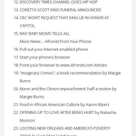
DISCOVERY TIMES CHANNEL GOES HIP HOP
CORETTA SCOTT KING FUNERAL ANNOUNCED
CBC WON’T REQUEST THAT KING LIE IN HONOR AT
CAPITOL
NAS’ BABY MOMS TELLS ALL
More News… Afronet From Your Phone
Pull out your Internet-enabled phone
Start your phone’s browser
Point your browser to www.afronet.com Articles
“Imaginary Crimes”: a book recommendation by Margie
Burns
Nixon and the Clinton impeachment: half a motive by
Margie Burns
Food in African American Culture by Aaron Myers
OPENING UP TO LOVE AFTER BEING HURT by Natasha
Munson
LOOTING NEW ORLEANS AND AMERICA’S POVERTY
CRISIS by Earl Ofari Hutchinson