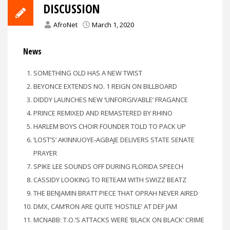
DISCUSSION
AfroNet
March 1, 2020
News
SOMETHING OLD HAS A NEW TWIST
BEYONCE EXTENDS NO. 1 REIGN ON BILLBOARD
DIDDY LAUNCHES NEW ‘UNFORGIVABLE’ FRAGANCE
PRINCE REMIXED AND REMASTERED BY RHINO
HARLEM BOYS CHOIR FOUNDER TOLD TO PACK UP
‘LOST’S’ AKINNUOYE-AGBAJE DELIVERS STATE SENATE
PRAYER
SPIKE LEE SOUNDS OFF DURING FLORIDA SPEECH
CASSIDY LOOKING TO RETEAM WITH SWIZZ BEATZ
THE BENJAMIN BRATT PIECE THAT OPRAH NEVER AIRED
DMX, CAM’RON ARE QUITE ‘HOSTILE’ AT DEF JAM
MCNABB: T.O.’S ATTACKS WERE ‘BLACK ON BLACK’ CRIME