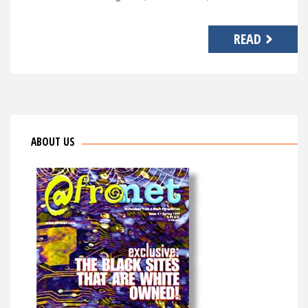
READ
ABOUT US