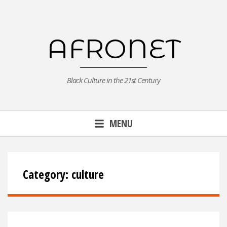
Skip
to
content
AFRONET
Black Culture in the 21st Century
MENU
Category:
culture