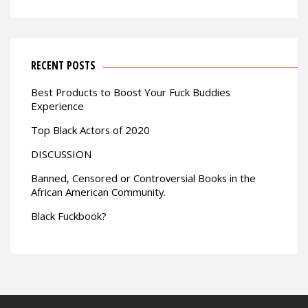
RECENT POSTS
Best Products to Boost Your Fuck Buddies
Experience
Top Black Actors of 2020
DISCUSSION
Banned, Censored or Controversial Books in the
African American Community.
Black Fuckbook?