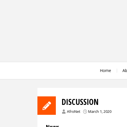
Skip
to
content
Home
Ab
DISCUSSION
AfroNet
March 1, 2020