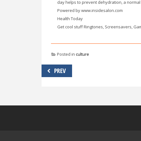
day helps to prevent dehydration, a normal 
Powered by www.insidesalon.com
Health Today
Get cool stuff Ringtones, Screensavers, Ga
Posted in
culture
Post
PREV
navigation