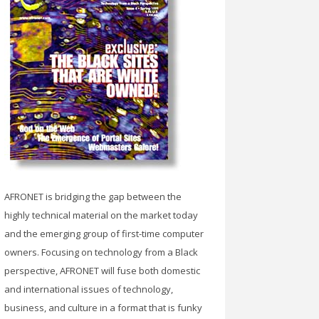
AFRONET is bridging the gap between the
highly technical material on the market today
and the emerging group of first-time computer
owners. Focusing on technology from a Black
perspective, AFRONET will fuse both domestic
and international issues of technology,
business, and culture in a format that is funky