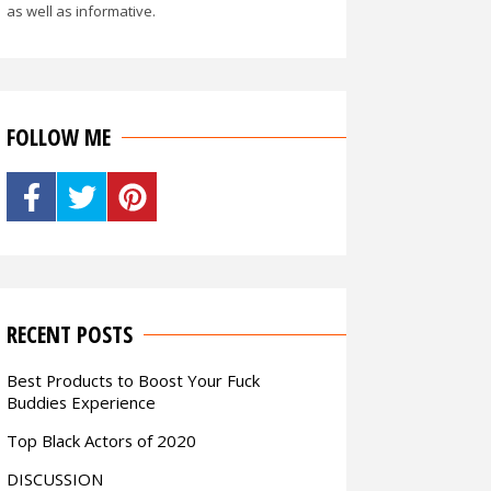
as well as informative.
FOLLOW ME
RECENT POSTS
Best Products to Boost Your Fuck
Buddies Experience
Top Black Actors of 2020
DISCUSSION