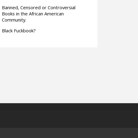
Banned, Censored or Controversial
Books in the African American
Community.
Black Fuckbook?