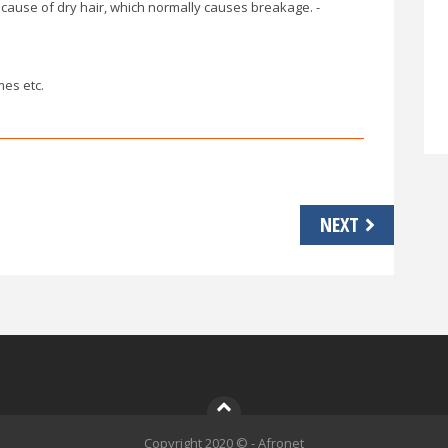
cause of dry hair, which normally causes breakage. -
mes etc.
NEXT
Copyright 2020 © - Afronet