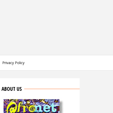
Privacy Policy
ABOUT US