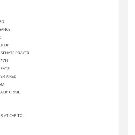
RD
GANCE
O
CK UP
E SENATE PRAYER
EECH
BEATZ
VER AIRED
JAM
LACK’ CRIME
D
R AT CAPITOL