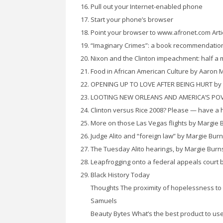
Pull out your Internet-enabled phone
Start your phone’s browser
Point your browser to www.afronet.com Arti
“Imaginary Crimes”: a book recommendatio
Nixon and the Clinton impeachment: half a 
Food in African American Culture by Aaron 
OPENING UP TO LOVE AFTER BEING HURT by
LOOTING NEW ORLEANS AND AMERICA’S POVER
Clinton versus Rice 2008? Please — have a 
More on those Las Vegas flights by Margie 
Judge Alito and “foreign law” by Margie Bur
The Tuesday Alito hearings, by Margie Burn
Leapfrogging onto a federal appeals court 
Black History Today
Thoughts The proximity of hopelessness to h
Samuels
Beauty Bytes What’s the best product to use t