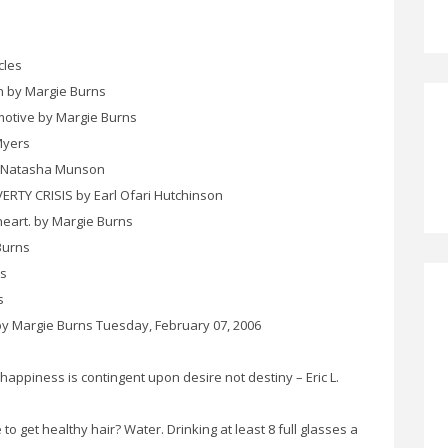
cles
n by Margie Burns
motive by Margie Burns
Myers
 Natasha Munson
TY CRISIS by Earl Ofari Hutchinson
heart. by Margie Burns
Burns
ns
s
by Margie Burns Tuesday, February 07, 2006
appiness is contingent upon desire not destiny – Eric L.
o get healthy hair? Water. Drinking at least 8 full glasses a