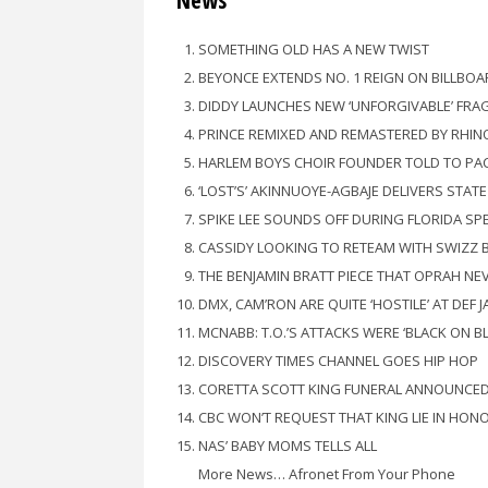
News
SOMETHING OLD HAS A NEW TWIST
BEYONCE EXTENDS NO. 1 REIGN ON BILLBOA
DIDDY LAUNCHES NEW ‘UNFORGIVABLE’ FRA
PRINCE REMIXED AND REMASTERED BY RHIN
HARLEM BOYS CHOIR FOUNDER TOLD TO PA
‘LOST’S’ AKINNUOYE-AGBAJE DELIVERS STAT
SPIKE LEE SOUNDS OFF DURING FLORIDA SP
CASSIDY LOOKING TO RETEAM WITH SWIZZ 
THE BENJAMIN BRATT PIECE THAT OPRAH NE
DMX, CAM’RON ARE QUITE ‘HOSTILE’ AT DEF 
MCNABB: T.O.’S ATTACKS WERE ‘BLACK ON B
DISCOVERY TIMES CHANNEL GOES HIP HOP
CORETTA SCOTT KING FUNERAL ANNOUNCE
CBC WON’T REQUEST THAT KING LIE IN HONO
NAS’ BABY MOMS TELLS ALL
More News… Afronet From Your Phone