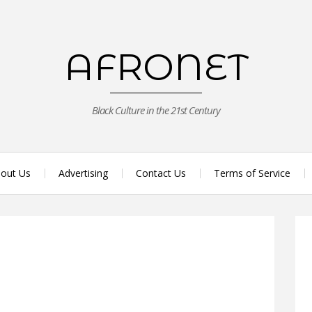
AFRONET
Black Culture in the 21st Century
out Us
Advertising
Contact Us
Terms of Service